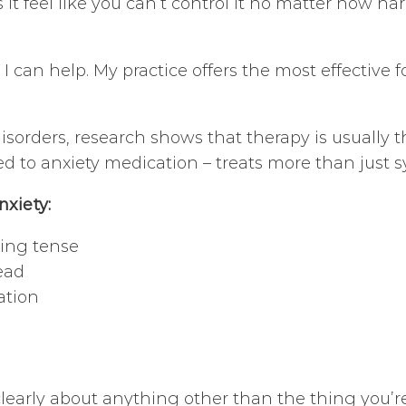
s it feel like you can’t control it no matter how h
t I can help. My practice offers the most effective f
sorders, research shows that therapy is usually th
ed to anxiety medication – treats more than just
nxiety:
eing tense
ead
ation
 clearly about anything other than the thing you’