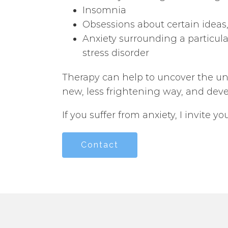
Insomnia
Obsessions about certain ideas,
Anxiety surrounding a particular
stress disorder
Therapy can help to uncover the unde
new, less frightening way, and dev
If you suffer from anxiety, I invite y
Contact