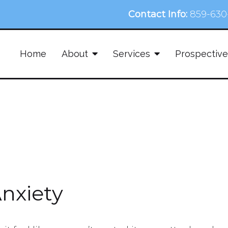
Contact Info:
859-630
Home
About
Services
Prospective
Anxiety