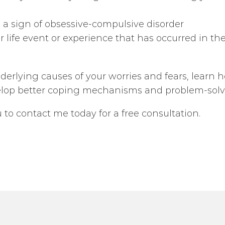
 a sign of obsessive-compulsive disorder
 life event or experience that has occurred in the
rlying causes of your worries and fears, learn how
elop better coping mechanisms and problem-solvin
ou to contact me today for a free consultation.