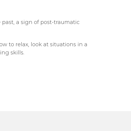
 past, a sign of post-traumatic
 to relax, look at situations in a
g skills.