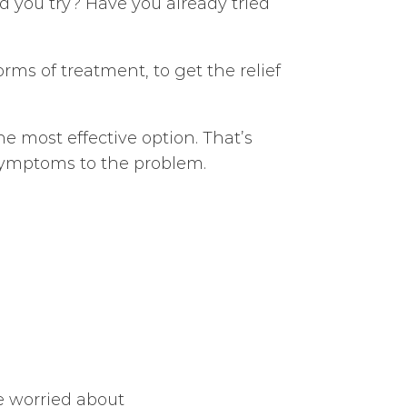
ard you try? Have you already tried
orms of treatment, to get the relief
e most effective option. That’s
 symptoms to the problem.
re worried about