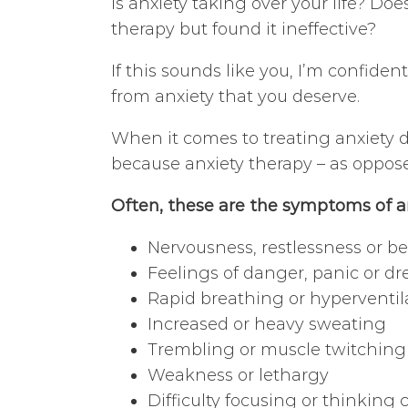
Is anxiety taking over your life? Doe
therapy but found it ineffective?
If this sounds like you, I’m confiden
from anxiety that you deserve.
When it comes to treating anxiety di
because anxiety therapy – as oppos
Often, these are the symptoms of a
Nervousness, restlessness or b
Feelings of danger, panic or dr
Rapid breathing or hyperventil
Increased or heavy sweating
Trembling or muscle twitching
Weakness or lethargy
Difficulty focusing or thinking