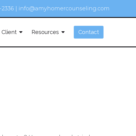
-2336
|
info@amyhomercounseling.com
 Client
Resources
Contact