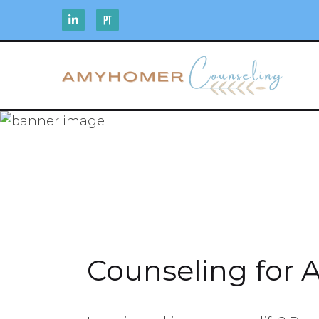
Counseling for 